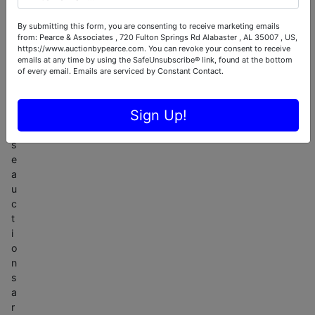
-
o
By submitting this form, you are consenting to receive marketing emails
from: Pearce & Associates , 720 Fulton Springs Rd Alabaster , AL 35007 , US,
n
https://www.auctionbypearce.com. You can revoke your consent to receive
l
emails at any time by using the SafeUnsubscribe® link, found at the bottom
y
of every email.
Emails are serviced by Constant Contact.
.
T
Sign Up!
h
e
s
e
a
u
c
t
i
o
n
s
a
r