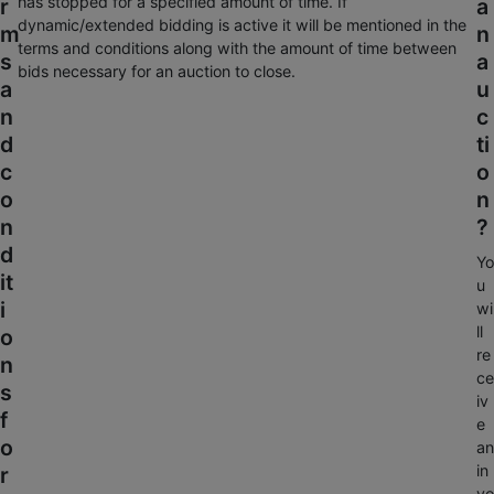
has stopped for a specified amount of time. If
r
a
dynamic/extended bidding is active it will be mentioned in the
m
n
terms and conditions along with the amount of time between
s
a
bids necessary for an auction to close.
a
u
n
c
d
ti
c
o
o
n
n
?
d
Yo
it
u
i
wi
ll
o
re
n
ce
s
iv
f
e
o
an
in
r
vo