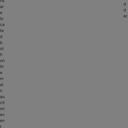
ns
d
ar
d
e
er.
lo
ca
te
d
b
ot
h
on
Alabaster,
th
n
AL 35007
e
ngs
m
ai
1-
n
888-
au
783-
cti
4056
on
ev
ctionbypearce.com
en
t