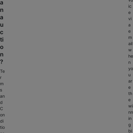
a
ic
n
e
a
vi
u
a
c
e
m
ti
ail
o
w
n
he
?
n
yo
Te
u
r
ar
m
e
s
th
an
e
d
wi
C
nn
on
in
di
g
tio
bi