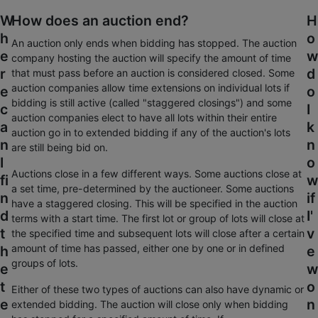
W
How does an auction end?
H
h
o
An auction only ends when bidding has stopped. The auction
e
w
company hosting the auction will specify the amount of time
r
d
that must pass before an auction is considered closed. Some
auction companies allow time extensions on individual lots if
e
o
bidding is still active (called "staggered closings") and some
c
I
auction companies elect to have all lots within their entire
a
k
auction go in to extended bidding if any of the auction's lots
n
n
are still being bid on.
I
o
Auctions close in a few different ways. Some auctions close at
fi
w
a set time, pre-determined by the auctioneer. Some auctions
n
if
have a staggered closing. This will be specified in the auction
d
I'
terms with a start time. The first lot or group of lots will close at
t
v
the specified time and subsequent lots will close after a certain
amount of time has passed, either one by one or in defined
h
e
groups of lots.
e
w
t
o
Either of these two types of auctions can also have dynamic or
e
n
extended bidding. The auction will close only when bidding