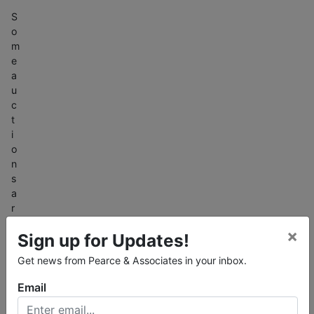
S
o
m
e
a
u
c
t
i
o
n
s
a
r
e
×
Sign up for Updates!
o
n
Get news from Pearce & Associates in your inbox.
l
i
Email
n
e