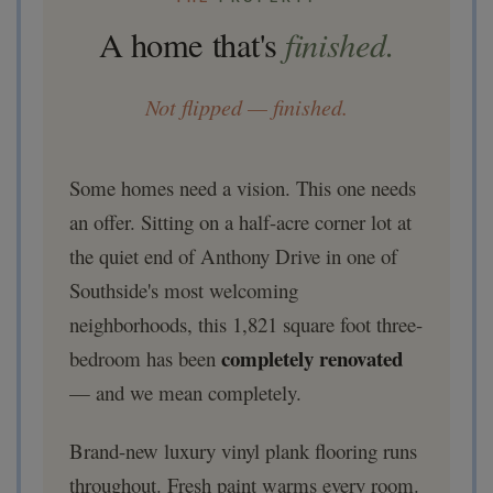
finished.
A home that's
Not flipped — finished.
Some homes need a vision. This one needs
an offer. Sitting on a half-acre corner lot at
the quiet end of Anthony Drive in one of
Southside's most welcoming
neighborhoods, this 1,821 square foot three-
completely renovated
bedroom has been
— and we mean completely.
Brand-new luxury vinyl plank flooring runs
throughout. Fresh paint warms every room.