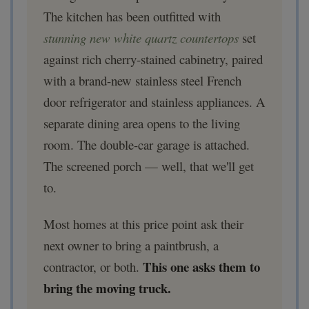
The kitchen has been outfitted with
stunning new white quartz countertops
set
against rich cherry-stained cabinetry, paired
with a brand-new stainless steel French
door refrigerator and stainless appliances. A
separate dining area opens to the living
room. The double-car garage is attached.
The screened porch — well, that we'll get
to.
Most homes at this price point ask their
next owner to bring a paintbrush, a
This one asks them to
contractor, or both.
bring the moving truck.