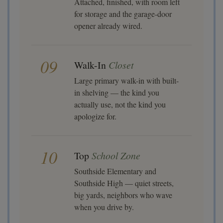
Attached, finished, with room left
for storage and the garage-door
opener already wired.
09
Walk-In
Closet
Large primary walk-in with built-
in shelving — the kind you
actually use, not the kind you
apologize for.
10
Top
School Zone
Southside Elementary and
Southside High — quiet streets,
big yards, neighbors who wave
when you drive by.