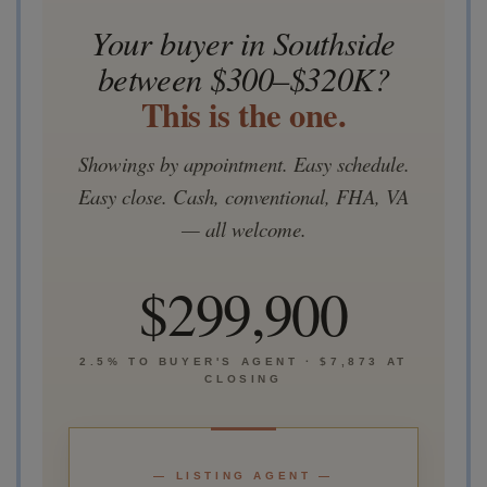
Your buyer in Southside
between $300–$320K?
This is the one.
Showings by appointment. Easy schedule.
Easy close. Cash, conventional, FHA, VA
— all welcome.
$299,900
2.5% TO BUYER'S AGENT · $7,873 AT
CLOSING
— LISTING AGENT —