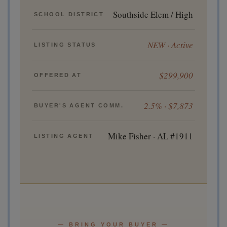
Southside Elem / High
SCHOOL DISTRICT
NEW · Active
LISTING STATUS
$299,900
OFFERED AT
2.5% · $7,873
BUYER'S AGENT COMM.
Mike Fisher · AL #1911
LISTING AGENT
— BRING YOUR BUYER —