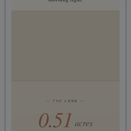
— THE
LAND
—
0.51
acres