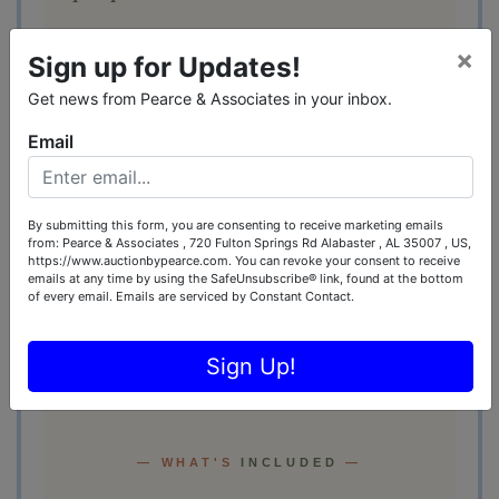
Mounted television. Ceiling fan that
×
Sign up for Updates!
actually moves the air. Wood-grain ceiling,
all-season screens, and just enough
Get news from Pearce & Associates in your inbox.
Southern sky to remind you what time of
Email
year it is.
Friday-night ballgames. Sunday-morning
By submitting this form, you are consenting to receive marketing emails
coffee. Saturdays that start at sunrise and
from: Pearce & Associates , 720 Fulton Springs Rd Alabaster , AL 35007 , US,
end whenever the fire dies down.
Roll Tide
https://www.auctionbypearce.com. You can revoke your consent to receive
emails at any time by using the SafeUnsubscribe® link, found at the bottom
optional.
of every email.
Emails are serviced by Constant Contact.
Sign Up!
— WHAT'S
INCLUDED
—