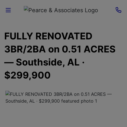
Home
FULLY RENOVATED
Current
3BR/2BA on 0.51 ACRES
Auctions
— Southside, AL ·
Sellers
$299,900
About
Contact
Us
Login