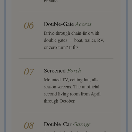
breathe.
06
Double-Gate
Access
Drive-through chain-link with
double gates — boat, trailer, RV,
or zero-turn? It fits.
07
Screened
Porch
Mounted TV, ceiling fan, all-
season screens. The unofficial
second living room from April
through October.
08
Double-Car
Garage