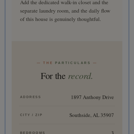
Add the dedicated walk-in closet and the
separate laundry room, and the daily flow
of this house is genuinely thoughtful.
— THE
PARTICULARS
—
record.
For the
1897 Anthony Drive
ADDRESS
Southside, AL 35907
CITY / ZIP
3
BEDROOMS