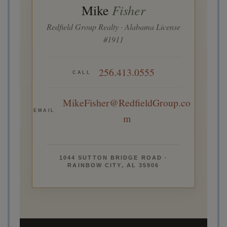
Fisher
Mike
Redfield Group Realty · Alabama License
#1911
256.413.0555
CALL
MikeFisher@RedfieldGroup.co
EMAIL
m
1044 SUTTON BRIDGE ROAD ·
RAINBOW CITY, AL 35906