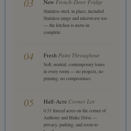
03
New
French-Door Fridge
Stainless steel, in place, included.
Stainless range and microwave too
— the kitchen is move-in
complete.
04
Fresh
Paint Throughout
Soft, neutral, contemporary tones
in every room — no projects, no
priming, no compromises.
05
Half-Acre
Corner Lot
0.51 fenced acres on the corner of
Anthony and Blake Drive —
privacy, parking, and room to