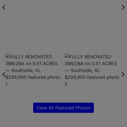
Create
Account
View All Featured Photos