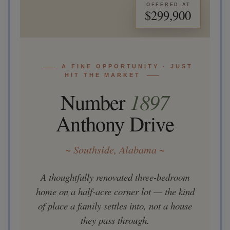
OFFERED AT
$299,900
A FINE OPPORTUNITY · JUST
HIT THE MARKET
Number
1897
Anthony Drive
~ Southside, Alabama ~
A thoughtfully renovated three-bedroom
home on a half-acre corner lot — the kind
of place a family settles into, not a house
they pass through.