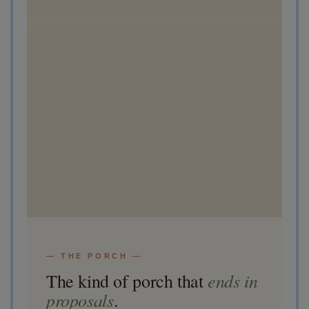
— THE PORCH —
ends in
The kind of porch that
proposals
.