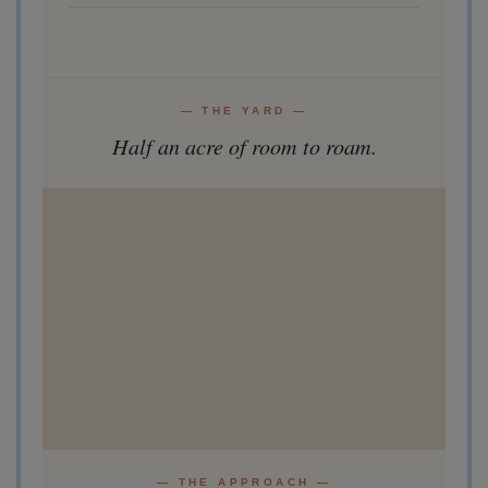
— THE YARD —
Half an acre of room to roam.
— THE APPROACH —