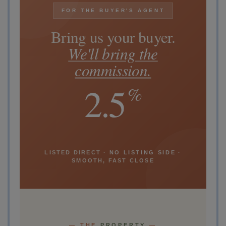
FOR THE BUYER'S AGENT
Bring us your buyer.
We'll bring the
commission.
2.5
%
LISTED DIRECT ·
NO LISTING SIDE
·
SMOOTH, FAST CLOSE
— THE
PROPERTY
—