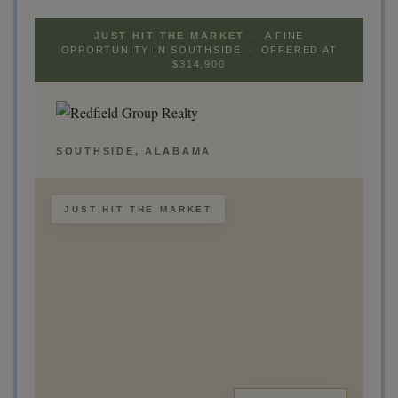
JUST HIT THE MARKET
·
A FINE
OPPORTUNITY IN SOUTHSIDE
·
OFFERED AT
$314,900
SOUTHSIDE, ALABAMA
JUST HIT THE MARKET