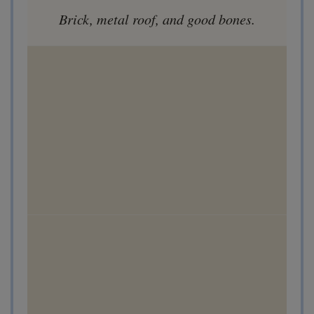
Brick, metal roof, and good bones.