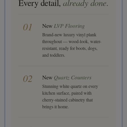
already done.
Every detail,
01
New
LVP Flooring
Brand-new luxury vinyl plank
throughout — wood-look, water-
resistant, ready for boots, dogs,
and toddlers.
02
New
Quartz Counters
Stunning white quartz on every
kitchen surface, paired with
cherry-stained cabinetry that
brings it home.