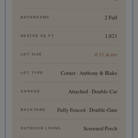
2 Full
BATHROOMS
1,821
HEATED SQ FT
0.51 Acres
LOT SIZE
Corner · Anthony & Blake
LOT TYPE
Attached · Double-Car
GARAGE
Fully Fenced · Double-Gate
BACKYARD
Screened Porch
OUTDOOR LIVING