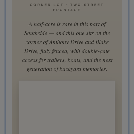
CORNER LOT · TWO-STREET
FRONTAGE
A half-acre is rare in this part of
Southside — and this one sits on the
corner of Anthony Drive and Blake
Drive, fully fenced, with double-gate
access for trailers, boats, and the next
generation of backyard memories.