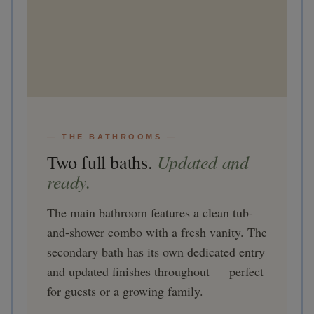
— THE BATHROOMS —
Updated and
Two full baths.
ready.
The main bathroom features a clean tub-
and-shower combo with a fresh vanity. The
secondary bath has its own dedicated entry
and updated finishes throughout — perfect
for guests or a growing family.