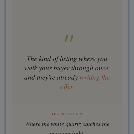
"
The kind of listing where you
walk your buyer through once,
and they're already
writing the
offer.
— THE KITCHEN —
Where the white quartz catches the
morning light.