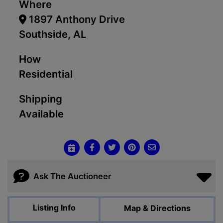
Where
1897 Anthony Drive
Southside, AL
How
Residential
Shipping
Available
Ask The Auctioneer
Listing Info
Map & Directions