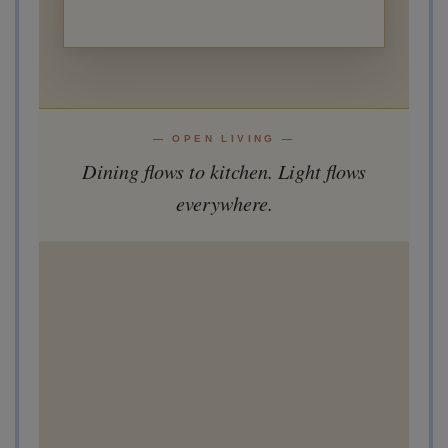
— OPEN LIVING —
Dining flows to kitchen. Light flows
everywhere.