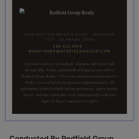
1044 SUTTON BRIDGE ROAD · RAINBOW
CITY · ALABAMA 35906
256.413.0555
·
MIKEFISHER@REDFIELDGROUP.COM
A private residence in Southside, Alabama, offered for sale
through Mike Fisher, Alabama Real Estate License #1911,
Redfield Group Realty. 2.5% co-op commission paid to buyer's
broker of record at closing of a successful transaction. All
information deemed reliable but not guaranteed; square footage,
lot size, and other particulars to be independently verified by
buyer or buyer's agent prior to offer.
Conducted By Redfield Group