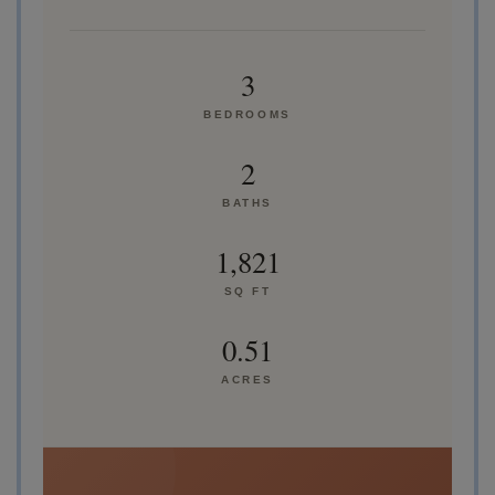
3
BEDROOMS
2
BATHS
1,821
SQ FT
0.51
ACRES