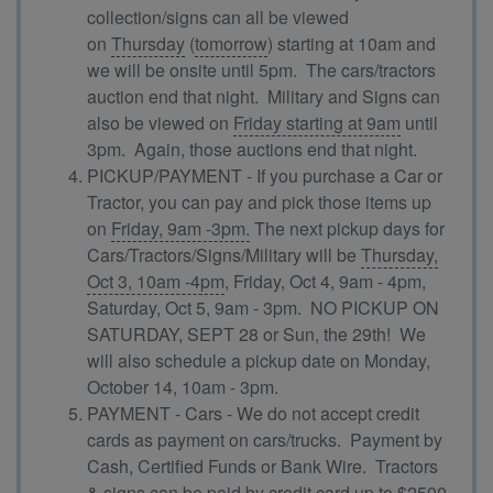
collection/signs can all be viewed
on
Thursday
(
tomorrow
) starting at 10am and
we will be onsite until 5pm. The cars/tractors
auction end that night. Military and Signs can
also be viewed on
Friday starting at 9am
until
3pm. Again, those auctions end that night.
PICKUP/PAYMENT - If you purchase a Car or
Tractor, you can pay and pick those items up
on
Friday, 9am -3pm.
The next pickup days for
Cars/Tractors/Signs/Military will be
Thursday,
Oct 3, 10am -4pm
, Friday, Oct 4, 9am - 4pm,
Saturday, Oct 5, 9am - 3pm. NO PICKUP ON
SATURDAY, SEPT 28 or Sun, the 29th! We
will also schedule a pickup date on Monday,
October 14, 10am - 3pm.
PAYMENT - Cars - We do not accept credit
cards as payment on cars/trucks. Payment by
Cash, Certified Funds or Bank Wire. Tractors
& signs can be paid by credit card up to $2500