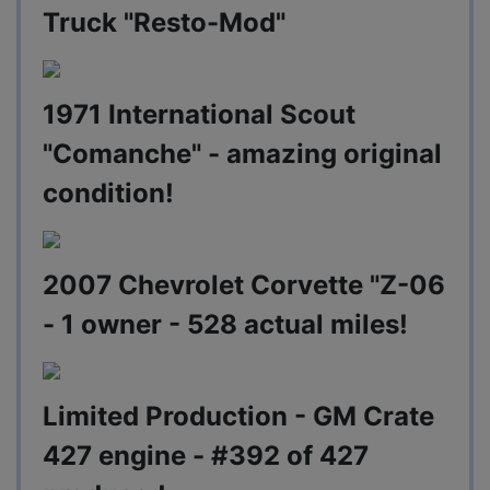
Truck "Resto-Mod"
1971 International Scout
"Comanche" - amazing original
condition!
2007 Chevrolet Corvette "Z-06
- 1 owner - 528 actual miles!
Limited Production - GM Crate
427 engine - #392 of 427