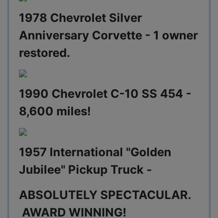
1978 Chevrolet Silver
Anniversary Corvette - 1 owner
restored.
1990 Chevrolet C-10 SS 454 -
8,600 miles!
1957 International "Golden
Jubilee" Pickup Truck -
ABSOLUTELY SPECTACULAR.
AWARD WINNING!