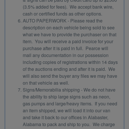
(3.5% added for fees). We accept bank wire,
cash or certified funds as other options.
AUTO PAPERWORK - Please read the
description on each vehicle being sold to see
what we have to provide the purchaser on that
item. You will receive a paid invoice for your
purchase after it is paid in full. Pearce will
mail any documentation in our possession
including copies of registrations within 14 days
of the auctions ending and after it is paid. We
will also send the buyer any files we may have
on that vehicle as well.
Signs/Memorabilia shipping - We do not have
the ability to ship large signs such as neon,
gas pumps and large/heavy items. If you need
an item shipped, we will load it into our van
and take it back to our offices in Alabaster,
Alabama to pack and ship to you. We charge