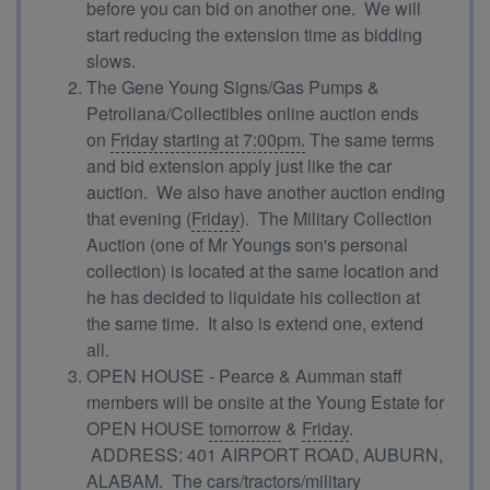
before you can bid on another one. We will
start reducing the extension time as bidding
slows.
The Gene Young Signs/Gas Pumps &
Petroliana/Collectibles online auction ends
on
Friday starting at 7:00pm.
The same terms
and bid extension apply just like the car
auction. We also have another auction ending
that evening (
Friday
). The Military Collection
Auction (one of Mr Youngs son's personal
collection) is located at the same location and
he has decided to liquidate his collection at
the same time. It also is extend one, extend
all.
OPEN HOUSE - Pearce & Aumman staff
members will be onsite at the Young Estate for
OPEN HOUSE
tomorrow
&
Friday
.
ADDRESS: 401 AIRPORT ROAD, AUBURN,
ALABAM. The cars/tractors/military