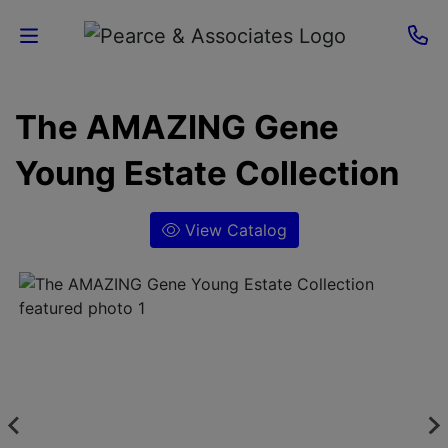
Home
The AMAZING Gene
Current
Young Estate Collection
Auctions
View Catalog
Sellers
About
Contact
Us
Login