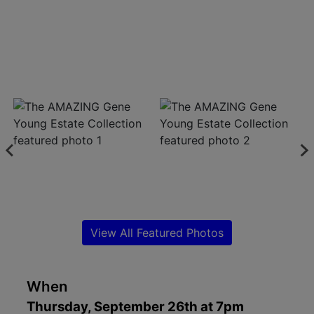
Create
Account
View All Featured Photos
When
Thursday, September 26th at 7pm