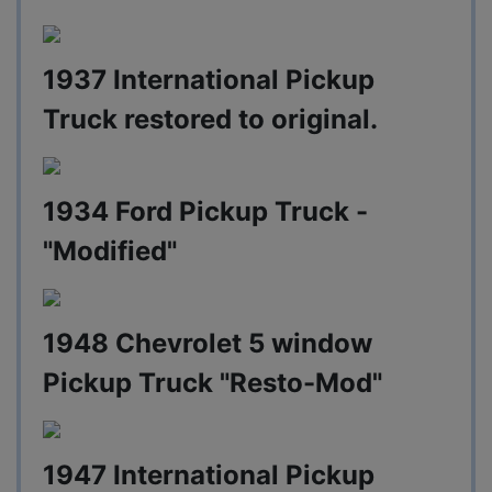
1937 International Pickup
Truck restored to original.
1934 Ford Pickup Truck -
"Modified"
1948 Chevrolet 5 window
Pickup Truck "Resto-Mod"
1947 International Pickup