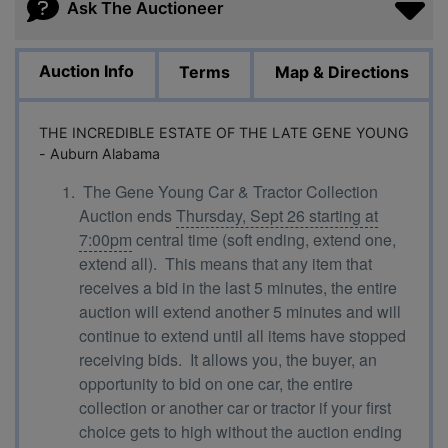
Ask The Auctioneer
Auction Info
Terms
Map & Directions
THE INCREDIBLE ESTATE OF THE LATE GENE YOUNG
- Auburn Alabama
The Gene Young Car & Tractor Collection
Auction ends
Thursday, Sept 26 starting at
7:00pm
central time (soft ending, extend one,
extend all). This means that any item that
receives a bid in the last 5 minutes, the entire
auction will extend another 5 minutes and will
continue to extend until all items have stopped
receiving bids. It allows you, the buyer, an
opportunity to bid on one car, the entire
collection or another car or tractor if your first
choice gets to high without the auction ending