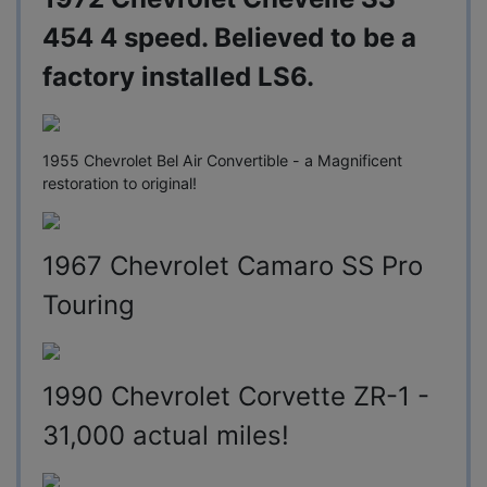
454 4 speed. Believed to be a
factory installed LS6.
1955 Chevrolet Bel Air Convertible - a Magnificent
restoration to original!
1967 Chevrolet Camaro SS Pro
Touring
1990 Chevrolet Corvette ZR-1 -
31,000 actual miles!