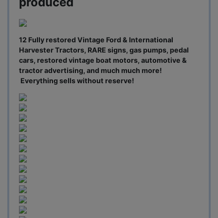
produced
12 Fully restored Vintage Ford & International
Harvester Tractors, RARE signs, gas pumps, pedal
cars, restored vintage boat motors, automotive &
tractor advertising, and much much more!
Everything sells without reserve!