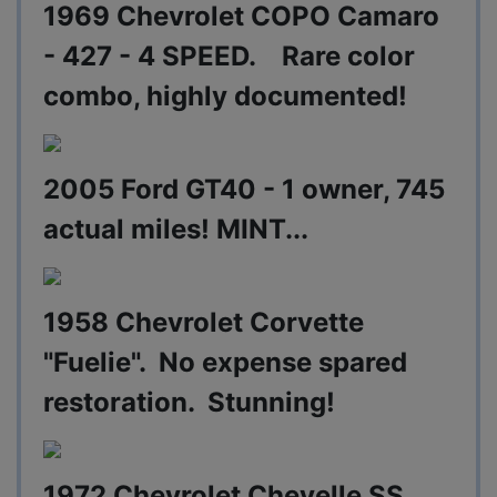
1969 Chevrolet COPO Camaro
- 427 - 4 SPEED. Rare color
combo, highly documented!
2005 Ford GT40 - 1 owner, 745
actual miles! MINT...
1958 Chevrolet Corvette
"Fuelie". No expense spared
restoration. Stunning!
1972 Chevrolet Chevelle SS