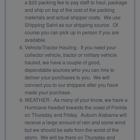
a $20 packing fee to pay staff to haul, package
and ship on top of the cost of the packing
materials and actual shipper costs. We use
Shipping Saint as our shipping source. Of
course you can pick up in person if you are
available.
Vehicle/Tractor Hauling - If you need your
collector vehicle, tractor or military vehicle
hauled, we have a couple of good,
dependable sources who you can hire to
deliver your purchases to you. We will
connect you to our shippers after you have
made your purchase.
WEATHER - As many of your know, we have a
Hurricane headed towards the coast of Florida
on Thursday and Friday. Auburn Alabama will
receive a large amount of rain and some wind
but we should be safe from the worst of the
storm. We will be there on Thursday and