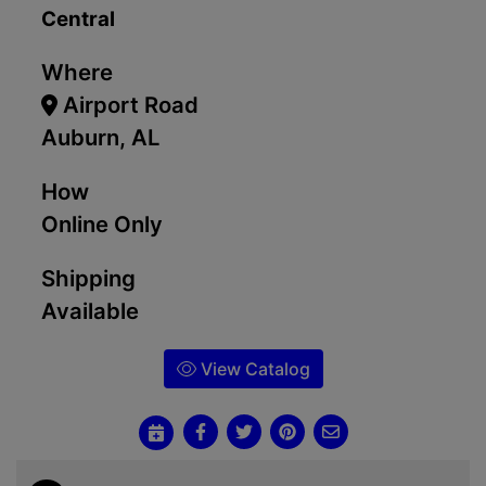
Central
Where
Airport Road
Auburn, AL
How
Online Only
Shipping
Available
View Catalog