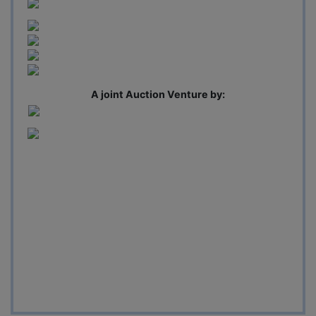
A joint Auction Venture by: