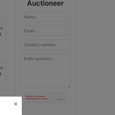
Auctioneer
×