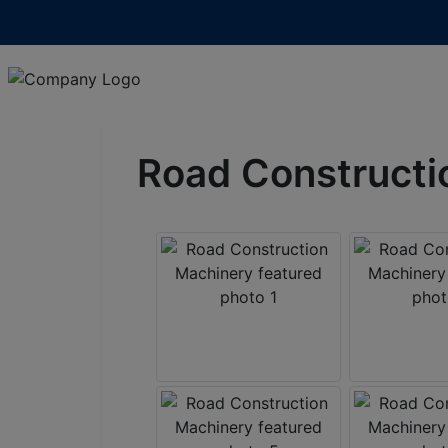
Road Constructi