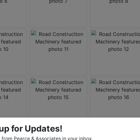
up for Updates!
from Pearce & Associates in your inbox.