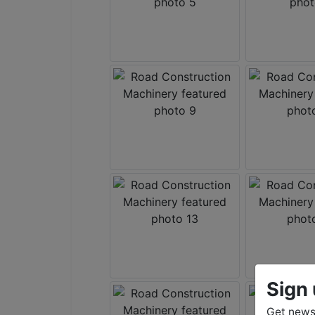
Sign 
Get news 