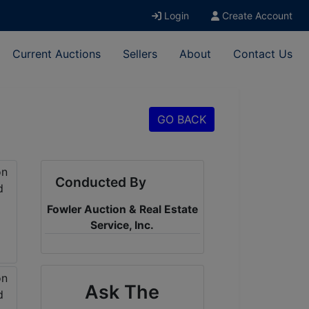
Login
Create Account
Current Auctions
Sellers
About
Contact Us
GO BACK
Conducted By
Fowler Auction & Real Estate
Service, Inc.
Ask The