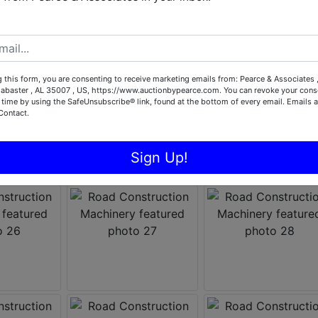
 this form, you are consenting to receive marketing emails from: Pearce & Associates 
labaster , AL 35007 , US, https://www.auctionbypearce.com. You can revoke your conse
 time by using the SafeUnsubscribe® link, found at the bottom of every email.
Emails a
Contact.
Sign Up!