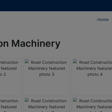
Home
on Machinery