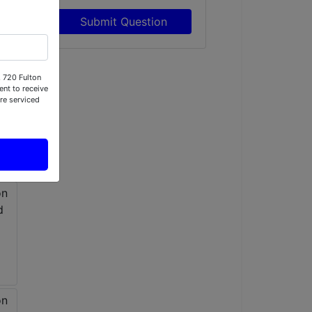
Submit Question
, 720 Fulton
nt to receive
re serviced