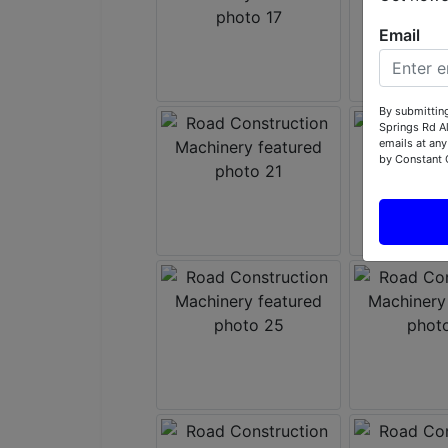
Email
By submitting
Springs Rd A
emails at any
by Constant 