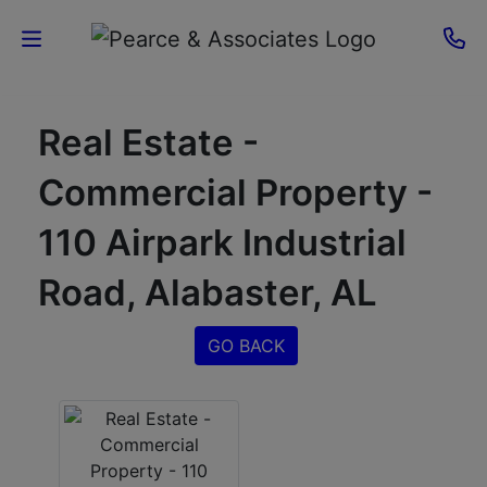
Home
Real Estate -
Current
Commercial Property -
Auctions
110 Airpark Industrial
Sellers
Road, Alabaster, AL
About
GO BACK
Contact
Us
Login