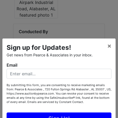
Create
Account
Conducted By
Pearce & Associates
×
Sign up for Updates!
Get news from Pearce & Associates in your inbox.
Ask The Auctioneer
Email
By submitting this form, you are consenting to receive marketing emails
from: Pearce & Associates , 720 Fulton Springs Rd Alabaster , AL 35007 , US,
https://www.auctionbypearce.com. You can revoke your consent to receive
emails at any time by using the SafeUnsubscribe® link, found at the bottom
of every email.
Emails are serviced by Constant Contact.