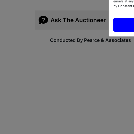
emails at any
by Constant 
Ask The Auctioneer
Conducted By Pearce & Associates