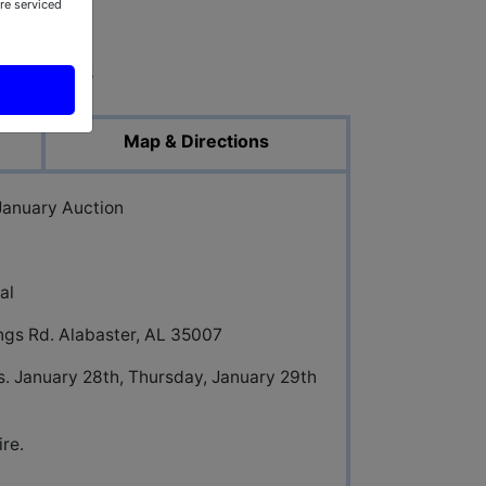
re serviced
ed Photos
Map & Directions
 January Auction
al
ings Rd. Alabaster, AL 35007
. January 28th, Thursday, January 29th
re.