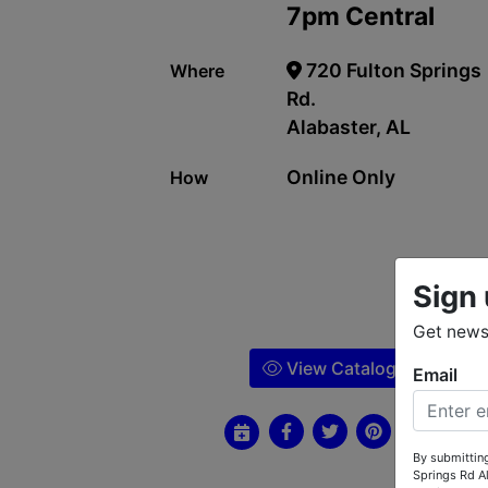
7pm Central
720 Fulton Springs
Where
Rd.
Alabaster, AL
Online Only
How
Sign 
Get news 
View Catalog
Email
By submitting
Springs Rd A