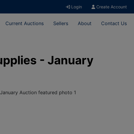
Login
Create Account
Current Auctions
Sellers
About
Contact Us
upplies - January