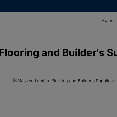
Home
looring and Builder's S