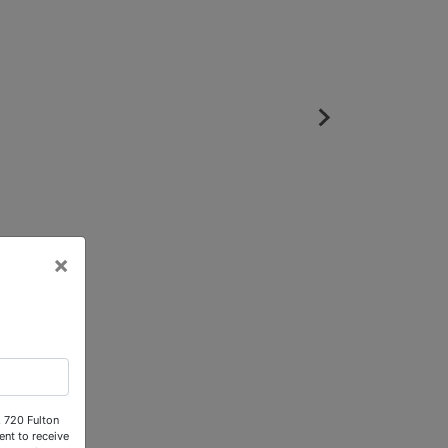
×
, 720 Fulton
nt to receive