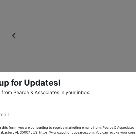
up for Updates!
from Pearce & Associates in your inbox.
 this form, you are consenting to receive marketing emails from: Pearce & Associates 
labaster , AL 35007 , US, https://www.auctionbypearce.com. You can revoke your conse