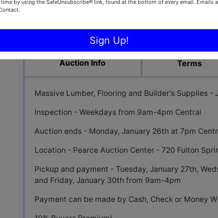
 time by using the SafeUnsubscribe® link, found at the bottom of every email.
Emails a
Contact.
View All Featur
Sign Up!
Auction Info
Terms
Massive Lumber, Flooring and Builder's Supplies -
Inspection - Weekdays from 9am-4pm Central
Auction ends - Monday, January 26th at 7pm Centr
Location - Pearce Auction Center - 720 Fulton Spr
Pickup and payment - Tuesday, January 27th, Weds
and Friday, January 30th from 9am-4pm
Payment can be made by Cash, Check or Money Wi