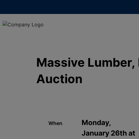
Massive Lumber, F
Auction
Monday,
When
January 26th at