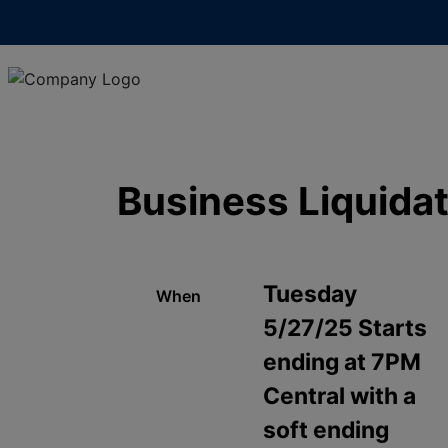
Business Liquida
Tuesday
When
5/27/25 Starts
ending at 7PM
Central with a
soft ending