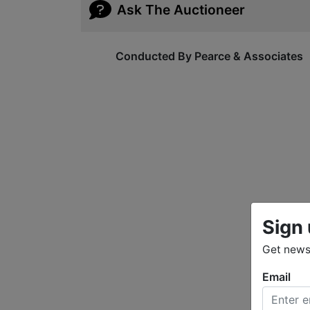
Ask The Auctioneer
Conducted By Pearce & Associates
Sign 
Get news 
Email