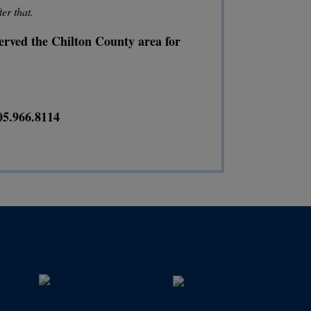
ter that.
 served the Chilton County area for
05.966.8114