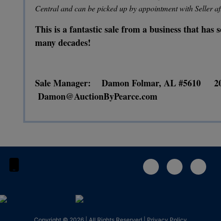
Central and can be picked up by appointment with Seller af
This is a fantastic sale from a business that has
many decades!
Sale Manager: Damon Folmar, AL #5610 2
Damon@AuctionByPearce.com
1-888-783-4056
Copyright © 2026 | All Rights Reserved |
Privacy Policy