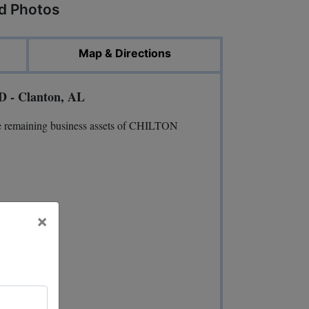
ed Photos
Map & Directions
D - Clanton, AL
he remaining business assets of CHILTON
×