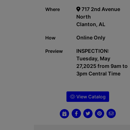
717 2nd Avenue
Where
North
Clanton, AL
Online Only
How
INSPECTION:
Preview
Tuesday, May
27,2025 from 9am to
3pm Central Time
View Catalog