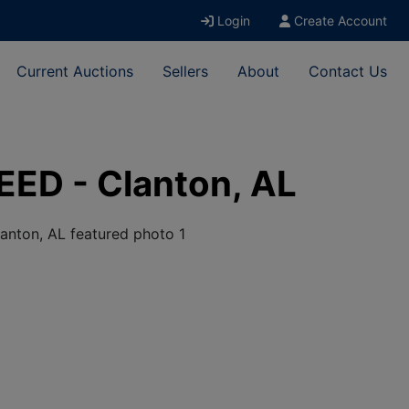
Login
Create Account
Current Auctions
Sellers
About
Contact Us
EED - Clanton, AL