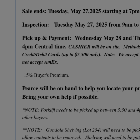
Sale ends: Tuesday, May 27,2025 starting at 7pm
Inspection: Tuesday May 27, 2025 from 9am t
Pick up & Payment: Wednesday May 28 and Thu
4pm Central time.
CASHIER will be on site. Method
Credit/Debit Cards (up to $2,500 only). Note: We accept
not accept AmEx.
15% Buyer's Premium.
Pearce will be on hand to help you locate your 
Bring your own help if possible.
*NOTE: Forklift needs to be picked up between 3:30 and 4
other buyers.
**NOTE: Gondola Shelving (Lot 234) will need to be pick
allow contents to be removed. Shelving will need to be pa