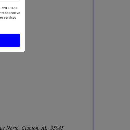
, 720 Fulton
nt to receive
re serviced
nue North, Clanton, AL 35045