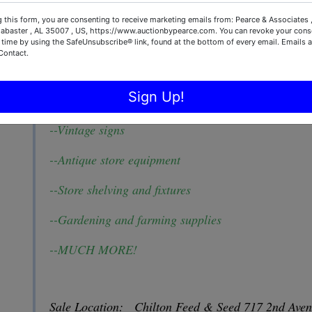
--Cattle and Horse Supplies and equipment
 this form, you are consenting to receive marketing emails from: Pearce & Associates 
labaster , AL 35007 , US, https://www.auctionbypearce.com. You can revoke your conse
--Fencing Supplies
 time by using the SafeUnsubscribe® link, found at the bottom of every email.
Emails a
Contact.
--Beekeeping Supplies
Sign Up!
--Western wear
--Vintage signs
--Antique store equipment
--Store shelving and fixtures
--Gardening and farming supplies
--MUCH MORE!
Sale Location: Chilton Feed & Seed 717 2nd Ave