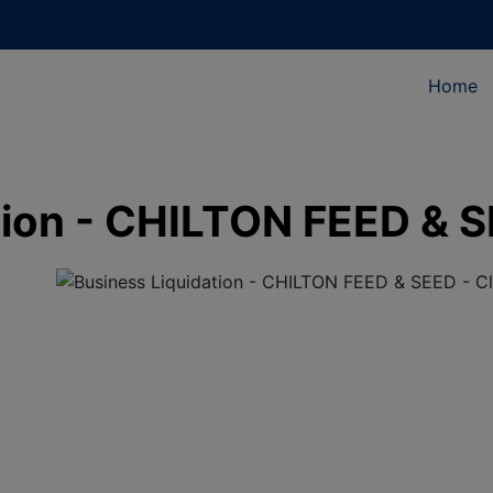
Home
tion - CHILTON FEED & S