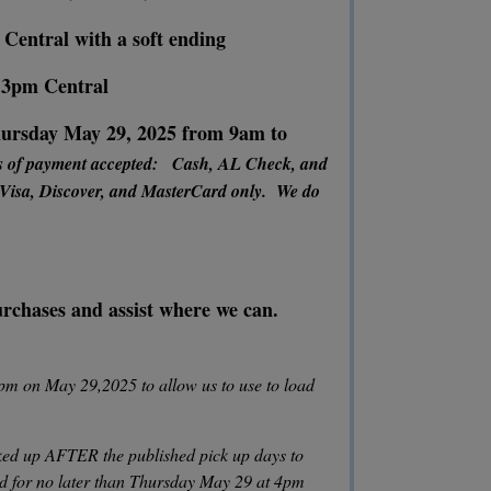
 Central with a soft ending
o 3pm Central
rsday May 29, 2025 from 9am to
s of payment accepted: Cash, AL Check, and
 Visa, Discover, and MasterCard only. We do
purchases and assist where we can.
pm on May 29,2025 to allow us to use to load
ed up AFTER the published pick up days to
id for no later than Thursday May 29 at 4pm