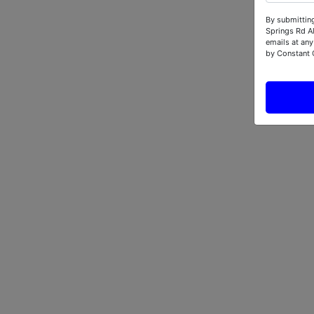
By submitting
Springs Rd A
emails at any
by Constant 