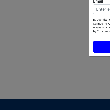
Email
By submitting
Springs Rd A
emails at any
by Constant 