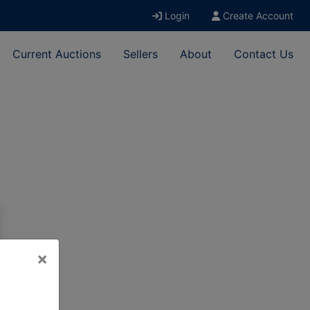
Login
Create Account
Current Auctions
Sellers
About
Contact Us
×