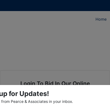
Home
Login To Bid In Our Online
Auctions
up for Updates!
from Pearce & Associates in your inbox.
Email