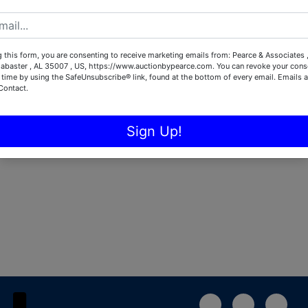
Password
 this form, you are consenting to receive marketing emails from: Pearce & Associates 
Sign in
labaster , AL 35007 , US, https://www.auctionbypearce.com. You can revoke your conse
 time by using the SafeUnsubscribe® link, found at the bottom of every email.
Emails a
Contact.
Forgot Username or Password?
Sign Up!
Create New Account
1-888-783-4056