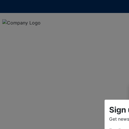
Sign 
Get news 