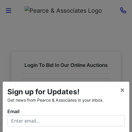
Home
Current
Auctions
Login To Bid In Our Online Auctions
Sellers
Email
About
×
Sign up for Updates!
Contact
Password
Get news from Pearce & Associates in your inbox.
Us
Email
Sign in
Forgot Username or Password?
Login