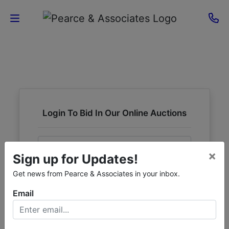
Home
Current
Auctions
Login To Bid In Our Online Auctions
Sellers
Email
About
×
Sign up for Updates!
Contact
Password
Get news from Pearce & Associates in your inbox.
Us
Email
Sign in
Forgot Username or Password?
Login