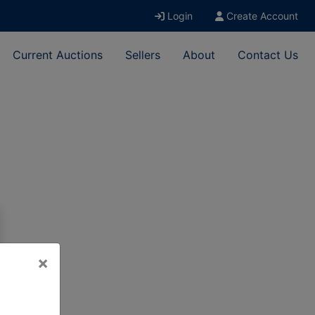
Login
Create Account
Current Auctions
Sellers
About
Contact Us
×