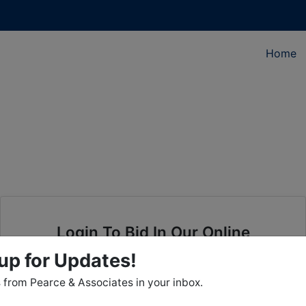
Home
Login To Bid In Our Online
Auctions
up for Updates!
from Pearce & Associates in your inbox.
Email