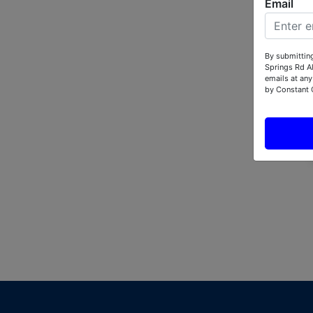
Email
By submitting
Springs Rd A
emails at any
by Constant 