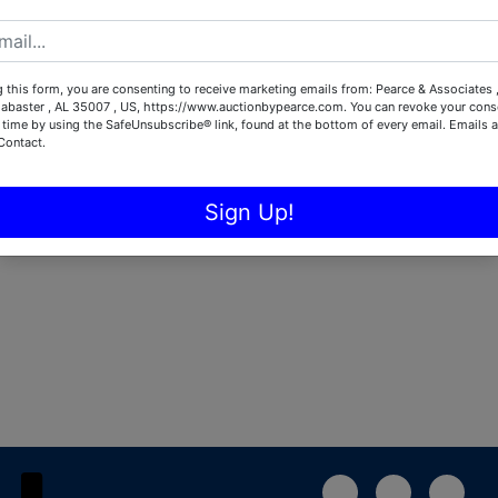
Password
 this form, you are consenting to receive marketing emails from: Pearce & Associates 
Sign in
labaster , AL 35007 , US, https://www.auctionbypearce.com. You can revoke your conse
 time by using the SafeUnsubscribe® link, found at the bottom of every email.
Emails a
Contact.
Forgot Username or Password?
Sign Up!
Create New Account
1-888-783-4056