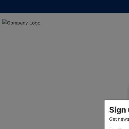
Sign 
Get news 